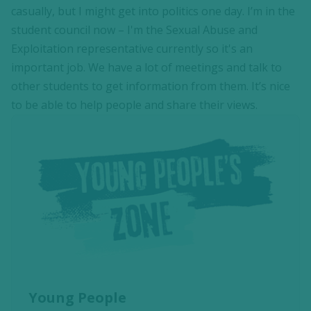
casually, but I might get into politics one day. I’m in the
student council now – I'm the Sexual Abuse and
Exploitation representative currently so it's an
important job. We have a lot of meetings and talk to
other students to get information from them. It’s nice
to be able to help people and share their views.
Young People