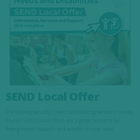
SEND Local Offer
The Nottingham City Council and Nottinghamshire County
Council SEND Local Offers are a great resource for
finding events, support and activities in your area.