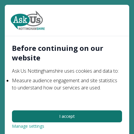
Open
Search
What It's
What It’s Like to Live with
Young
Home
Like to Be
Prosopagnosia - Kain’s
Before continuing on our
People
Me
Story
website
What It’s Like to Live
Ask Us Nottinghamshire uses cookies and data to:
with Prosopagnosia -
Measure audience engagement and site statistics
to understand how our services are used.
Kain’s Story
Kain is one of over 200 students who attend Portland
I accept
College – an FE college that was established with the
Manage settings
sole purpose of supporting people with special