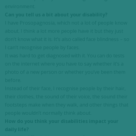
environment.
Can you tell us a bit about your disability?
I have Prosopagnosia, which not a lot of people know
about. I think a lot more people have it but they just
don’t know what it is. It’s also called face blindness – so
I can’t recognise people by faces.
It was hard to get diagnosed with it. You can do tests
on the internet where you have to say whether it’s a
photo of a new person or whether you’ve been them
before.
Instead of their face, I recognise people by their hair,
their clothes, the sound of their voice, the sound their
footsteps make when they walk, and other things that
people wouldn’t normally think about.
How do you think your disabilities impact your
daily life?