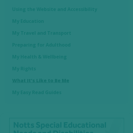
Using the Website and Accessibility
My Education
My Travel and Transport
Preparing for Adulthood
My Health & Wellbeing
My Rights
What It's Like to Be Me
My Easy Read Guides