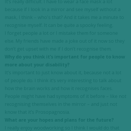
It’s really difficult. I have to wear a face mask a lot
because if I look in a mirror and see myself without a
mask, I think – who's that? And it takes me a minute to
recognise myself. It can be quite a spooky feeling.
I forget people a lot or I mistake them for someone
else. My friends have made a joke out of it now so they
don’t get upset with me if I don’t recognise them.
Why do you think it’s important for people to know
more about your disability?
It’s important to just know about it, because not a lot
of people do. I think it’s very interesting to talk about
how the brain works and how it recognises faces.
People might have had symptoms of it before – like not
recognising themselves in the mirror – and just not
know that it’s Prosopagnosia.
What are your hopes and plans for the future?
I really enjoy woodworking so I think I would do that