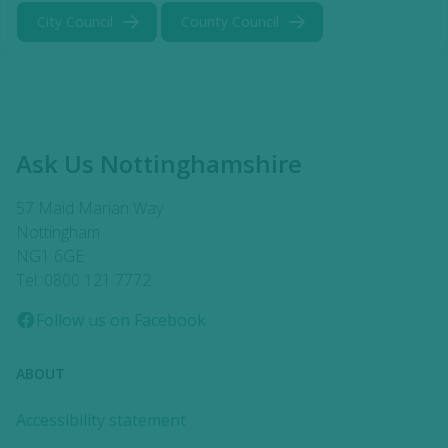
City Council
County Council
Ask Us Nottinghamshire
57 Maid Marian Way
Nottingham
NG1 6GE
Tel: 0800 121 7772
Follow us on Facebook
ABOUT
Accessibility statement