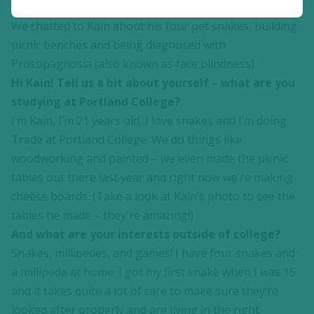
educational needs and disabilities, from ages 16-25.
We chatted to Kain about his four pet snakes, building
picnic benches and being diagnosed with
Prosopagnosia (also known as face blindness).
Hi Kain! Tell us a bit about yourself – what are you
studying at Portland College?
I’m Kain, I’m 21 years old, I love snakes and I’m doing
Trade at Portland College. We do things like
woodworking and painted – we even made the picnic
tables out there last year and right now we’re making
cheese boards. (Take a look at Kain’s photo to see the
tables he made – they're amazing!)
And what are your interests outside of college?
Snakes, millipedes, and games! I have four snakes and
a millipede at home. I got my first snake when I was 15
and it takes quite a lot of care to make sure they’re
looked after properly and are living in the right