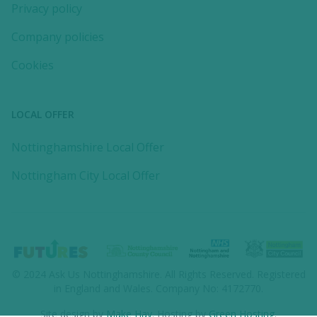
Privacy policy
Company policies
Cookies
LOCAL OFFER
Nottinghamshire Local Offer
Nottingham City Local Offer
© 2024
Ask Us Nottinghamshire
. All Rights Reserved. Registered
in England and Wales. Company No: 4172770.
Site design by
Make Hay
. Hosting by
Green Hosting
.