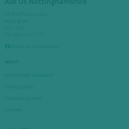
Ask Us Nottinghamshire
57 Maid Marian Way
Nottingham
NG1 6GE
Tel: 0800 121 7772
Follow us on Facebook
ABOUT
Accessibility statement
Privacy policy
Company policies
Cookies