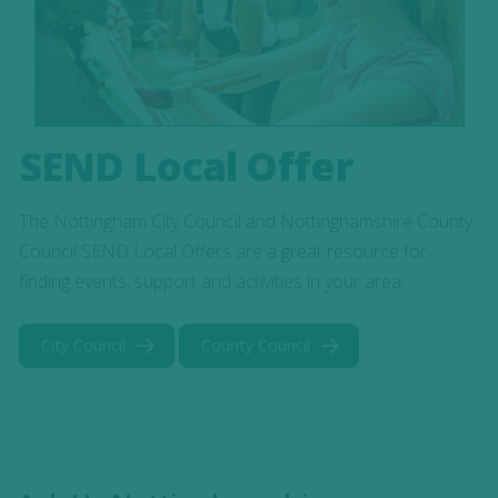
SEND Local Offer
The Nottingham City Council and Nottinghamshire County
Council SEND Local Offers are a great resource for
finding events, support and activities in your area.
City Council
County Council