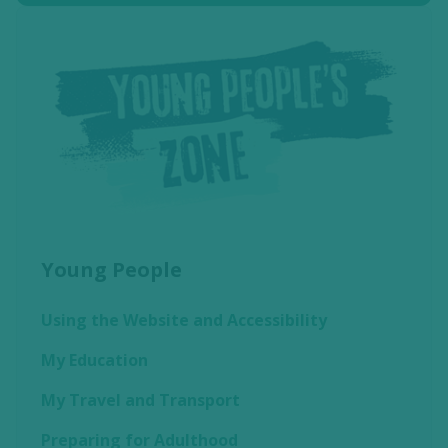
Young People
Using the Website and Accessibility
My Education
My Travel and Transport
Preparing for Adulthood