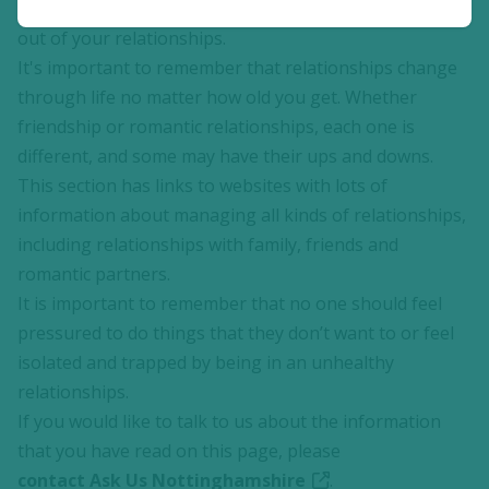
with changes over time. You may want different things
out of your relationships.
It's important to remember that relationships change
through life no matter how old you get. Whether
friendship or romantic relationships, each one is
different, and some may have their ups and downs.
This section has links to websites with lots of
information about managing all kinds of relationships,
including relationships with family, friends and
romantic partners.
It is important to remember that no one should feel
pressured to do things that they don’t want to or feel
isolated and trapped by being in an unhealthy
relationships.
If you would like to talk to us about the information
that you have read on this page, please
contact Ask Us Nottinghamshire
.