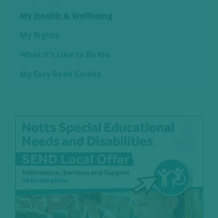
My Health & Wellbeing
My Rights
What It's Like to Be Me
My Easy Read Guides