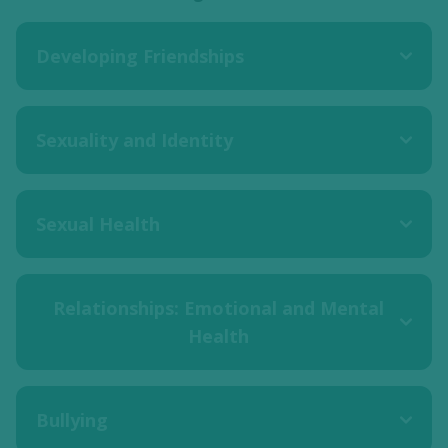
Developing Friendships
Sexuality and Identity
Sexual Health
Relationships: Emotional and Mental
Health
Bullying