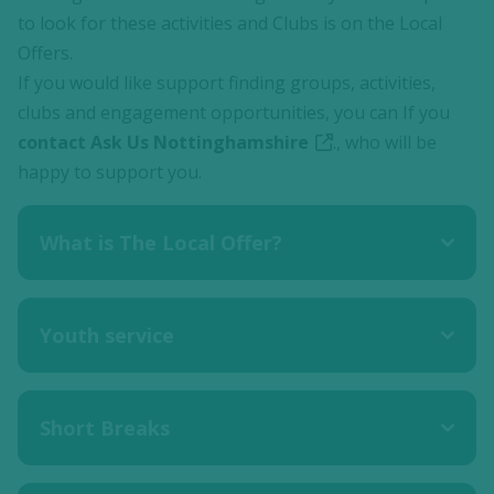
to look for these activities and Clubs is on the Local
Offers.
If you would like support finding groups, activities,
clubs and engagement opportunities, you can If you
contact Ask Us Nottinghamshire
., who will be
happy to support you.
What is The Local Offer?
Youth service
Short Breaks