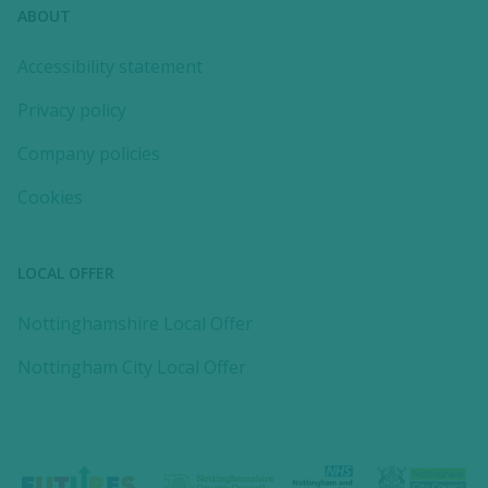
ABOUT
Accessibility statement
Privacy policy
Company policies
Cookies
LOCAL OFFER
Nottinghamshire Local Offer
Nottingham City Local Offer