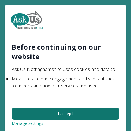
Open
Search
Activities and
Young
My Health &
Home
Engagement
Before continuing on our
People
Wellbeing
Opportunities
website
Activities and
Ask Us Nottinghamshire uses cookies and data to:
Engagement
Measure audience engagement and site statistics
to understand how our services are used.
Opportunities
Getting involved in groups, activities, clubs and
I accept
engagement opportunities can help you to make
Manage settings
friends, communicate with people, learn new skills and