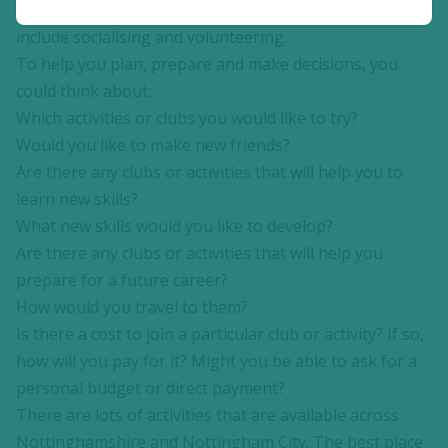
be included in the community where you live. This can
include socialising and volunteering.
To help you plan, prepare and make decisions, you
could think about:
Which activities or clubs you would like to try?
Would you like to make new friends?
Are there any clubs or activities that will help you to
learn new skills?
What new skills would you like to develop?
Are there any clubs or activities that will help you
prepare for a future career?
How would you travel to them?
Is there a cost to join a particular club or activity? If so,
how will you pay for it? Might you be able to ask for a
personal budget or direct payment?
There are lots of activities that are available across
Nottinghamshire and Nottingham City. The best place