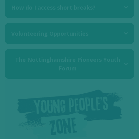
How do I access short breaks?
Volunteering Opportunities
The Nottinghamshire Pioneers Youth
Forum