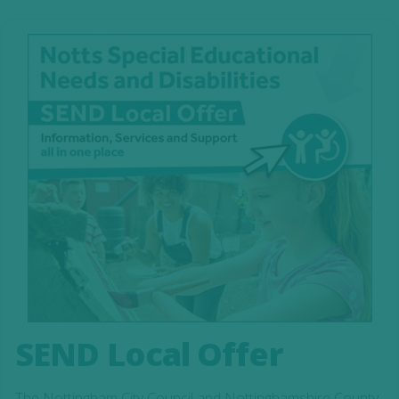
SEND Local Offer
The Nottingham City Council and Nottinghamshire County