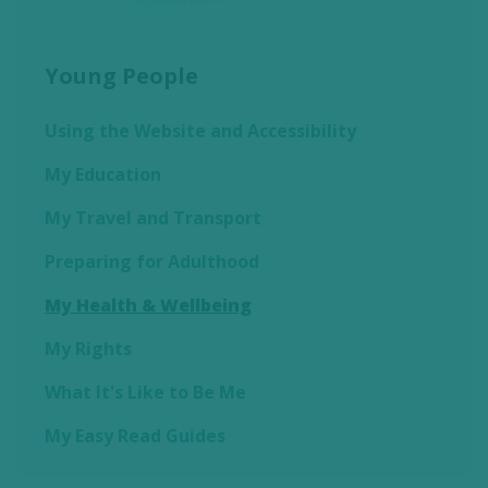
Young People
Using the Website and Accessibility
My Education
My Travel and Transport
Preparing for Adulthood
My Health & Wellbeing
My Rights
What It's Like to Be Me
My Easy Read Guides