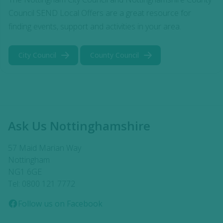
Council SEND Local Offers are a great resource for
finding events, support and activities in your area.
City Council
County Council
Ask Us Nottinghamshire
57 Maid Marian Way
Nottingham
NG1 6GE
Tel: 0800 121 7772
Follow us on Facebook