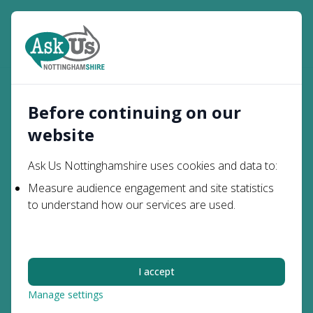
Open
Search
Before continuing on our
website
Professionals
Ask Us Nottinghamshire uses cookies and data to:
Information and advice for
Measure audience engagement and site statistics
to understand how our services are used.
professionals supporting parents,
carers and young people with special
educational needs and disabilities.
I accept
Manage settings