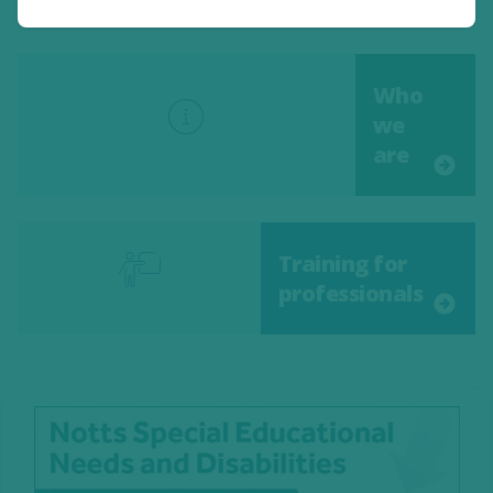
Who
we
are
Training for
professionals