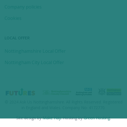
Company policies
Cookies
LOCAL OFFER
Nottinghamshire Local Offer
Nottingham City Local Offer
© 2024
Ask Us Nottinghamshire
. All Rights Reserved. Registered
in England and Wales. Company No: 4172770.
Site design by
Make Hay
. Hosting by
Green Hosting
.