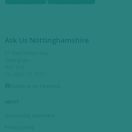
Ask Us Nottinghamshire
57 Maid Marian Way
Nottingham
NG1 6GE
Tel: 0800 121 7772
Follow us on Facebook
ABOUT
Accessibility statement
Privacy policy