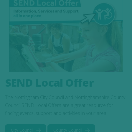
SEND Local Offer
The Nottingham City Council and Nottinghamshire County
Council SEND Local Offers are a great resource for
finding events, support and activities in your area.
City Council
County Council