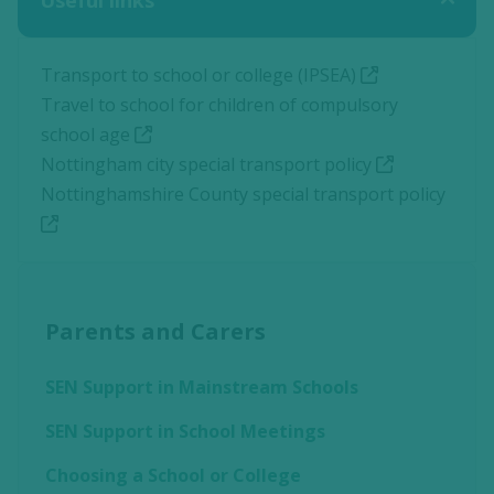
Useful links
Transport to school or college (IPSEA)
Travel to school for children of compulsory
school age
Nottingham city special transport policy
Nottinghamshire County special transport policy
Parents and Carers
SEN Support in Mainstream Schools
SEN Support in School Meetings
Choosing a School or College