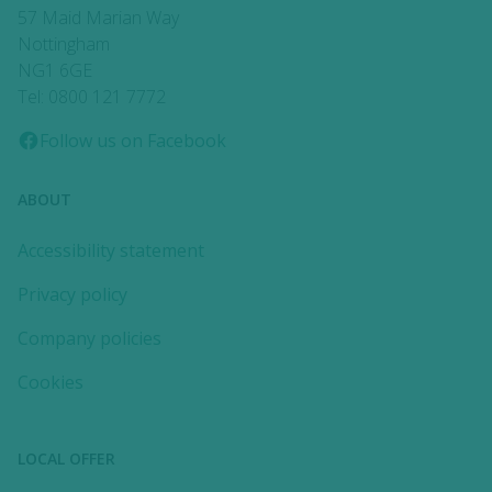
57 Maid Marian Way
Nottingham
NG1 6GE
Tel: 0800 121 7772
Follow us on Facebook
ABOUT
Accessibility statement
Privacy policy
Company policies
Cookies
LOCAL OFFER