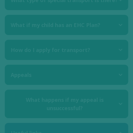
What type of special transport is there?
What if my child has an EHC Plan?
How do I apply for transport?
Appeals
What happens if my appeal is
unsuccessful?