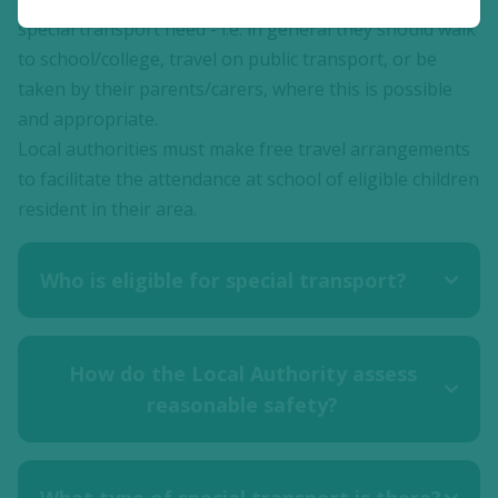
special transport need - i.e. in general they should walk
to school/college, travel on public transport, or be
taken by their parents/carers, where this is possible
and appropriate.
Local authorities must make free travel arrangements
to facilitate the attendance at school of eligible children
resident in their area.
Who is eligible for special transport?
How do the Local Authority assess
reasonable safety?