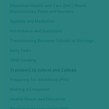
Education Health and Care (EHC) Needs
Assessments, Plans and Reviews
Appeals and Mediation
Attendance and Exclusions
Transitioning Between Schools or Settings
Early Years
SEND Funding
Transport to School and College
Preparing For Adulthood (PfA)
Making a Complaint
Health Needs and Education
Elective Home Education (EHE)