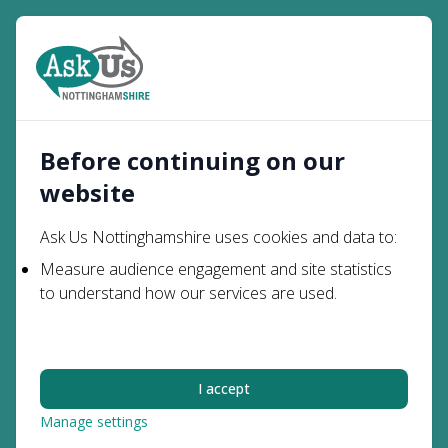
Open
Search
Parents and
Transport to School and
Home
Carers
College
Before continuing on our
website
Transport to School
Ask Us Nottinghamshire uses cookies and data to:
and College
Measure audience engagement and site statistics
to understand how our services are used.
If your child has special educational needs and has
a particular identified transport need, you may
qualify for assistance with the cost of transporting
I accept
your child to and from school.
Most children and young people with Special
Manage settings
Educational Needs or Disabilities (SEND) do not have a