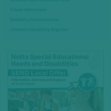
School Admissions
Disability Discrimination
Children's Disability Register