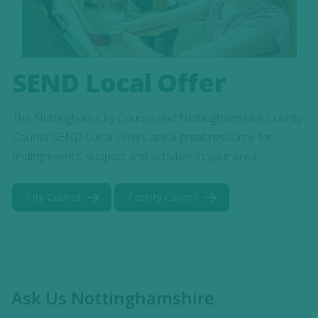
SEND Local Offer
The Nottingham City Council and Nottinghamshire County
Council SEND Local Offers are a great resource for
finding events, support and activities in your area.
City Council
County Council
Ask Us Nottinghamshire