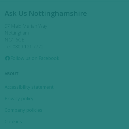
Ask Us Nottinghamshire
57 Maid Marian Way
Nottingham
NG1 6GE
Tel: 0800 121 7772
Follow us on Facebook
ABOUT
Accessibility statement
Privacy policy
Company policies
Cookies