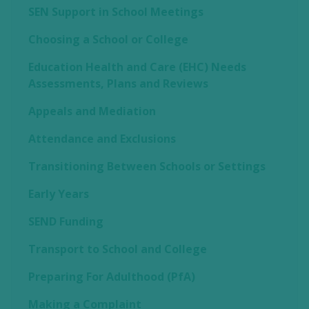
SEN Support in School Meetings
Choosing a School or College
Education Health and Care (EHC) Needs
Assessments, Plans and Reviews
Appeals and Mediation
Attendance and Exclusions
Transitioning Between Schools or Settings
Early Years
SEND Funding
Transport to School and College
Preparing For Adulthood (PfA)
Making a Complaint