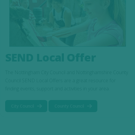
SEND Local Offer
The Nottingham City Council and Nottinghamshire County
Council SEND Local Offers are a great resource for
finding events, support and activities in your area.
City Council
County Council