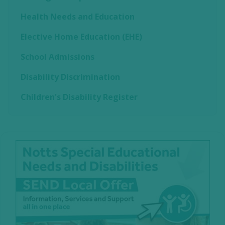
Health Needs and Education
Elective Home Education (EHE)
School Admissions
Disability Discrimination
Children's Disability Register