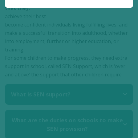
that they:
achieve their best
become confident individuals living fulfilling lives, and
make a successful transition into adulthood, whether
into employment, further or higher education, or
training.
For some children to make progress, they need extra
support in school, called SEN Support, which is ‘over
and above’ the support that other children require.
What is SEN support?
What are the duties on schools to make
SEN provision?