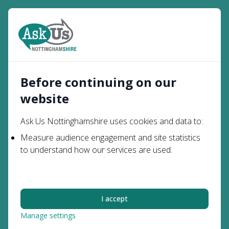
Open
Search
Parents and
SEN Support in Mainstream
Home
Carers
Schools
Before continuing on our
website
SEN Support in
Ask Us Nottinghamshire uses cookies and data to:
Mainstream Schools
Measure audience engagement and site statistics
to understand how our services are used.
This information is about the support that mainstream
schools must and should provide for children with
special educational needs (SEN).
I accept
The SEND Code of Practice
says:
All children and young people are entitled to an
Manage settings
education that enables them to make progress so