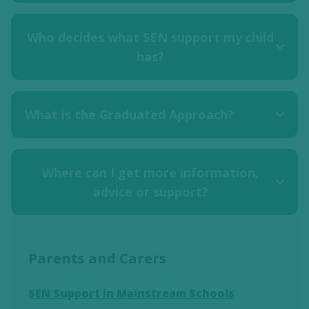
Who decides what SEN support my child
has?
What is the Graduated Approach?
Where can I get more information,
advice or support?
Parents and Carers
SEN Support in Mainstream Schools